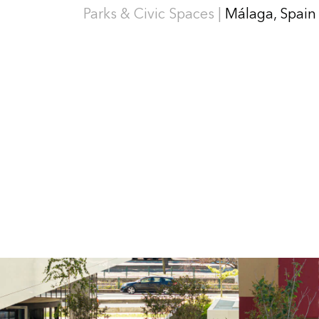
Parks & Civic Spaces |
Málaga, Spain