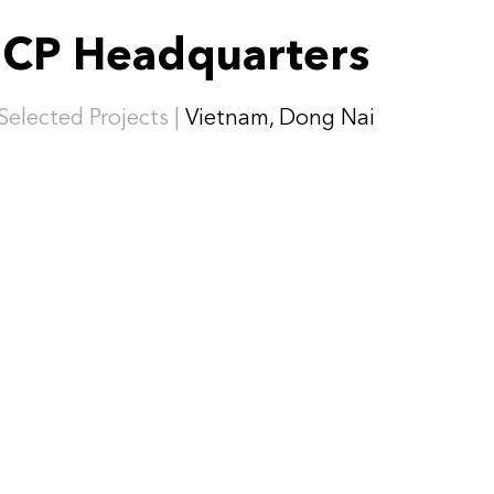
CP Headquarters
Selected Projects |
Vietnam, Dong Nai