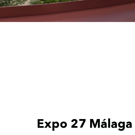
Expo 27 Málaga