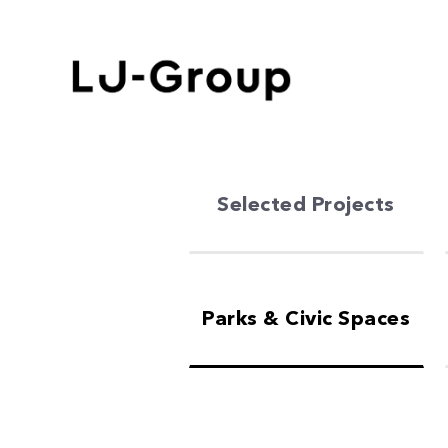
Selected Projects
Parks & Civic Spaces