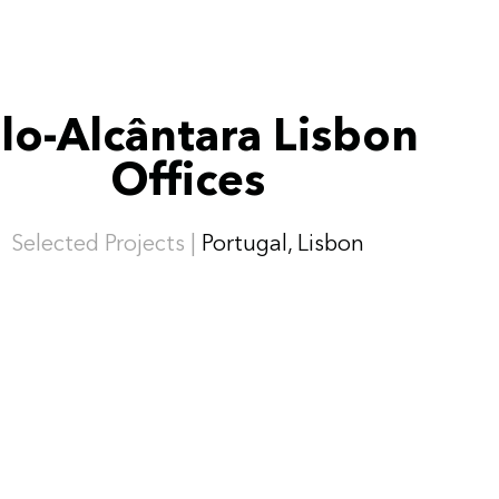
lo-Alcântara Lisbon
Offices
Selected Projects |
Portugal, Lisbon