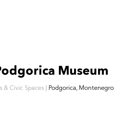
Podgorica Museum
s & Civic Spaces |
Podgorica, Montenegro