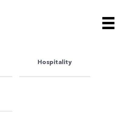
Hospitality