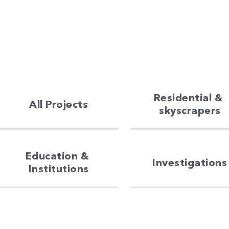
Residential & 
All Projects
skyscrapers
Education & 
Investigations
Institutions