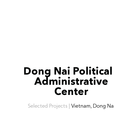
Dong Nai Political
Administrative
Center
Selected Projects |
Vietnam, Dong Na