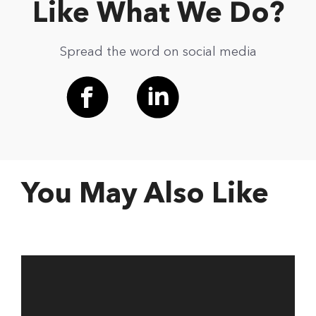
Like What We Do?
Spread the word on social media
You May Also Like