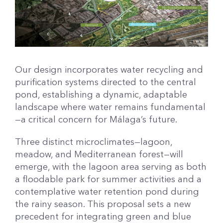
Our design incorporates water recycling and
purification systems directed to the central
pond, establishing a dynamic, adaptable
landscape where water remains fundamental
—a critical concern for Málaga’s future.
Three distinct microclimates—lagoon,
meadow, and Mediterranean forest—will
emerge, with the lagoon area serving as both
a floodable park for summer activities and a
contemplative water retention pond during
the rainy season. This proposal sets a new
precedent for integrating green and blue