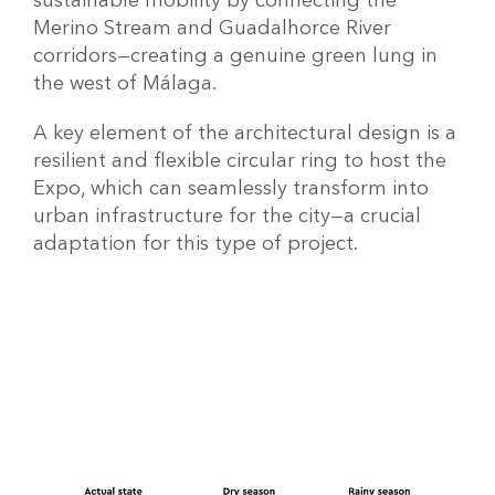
sustainable mobility by connecting the
Merino Stream and Guadalhorce River
corridors—creating a genuine green lung in
the west of Málaga.
A key element of the architectural design is a
resilient and flexible circular ring to host the
Expo, which can seamlessly transform into
urban infrastructure for the city—a crucial
adaptation for this type of project.