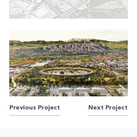
Previous Project
Next Project