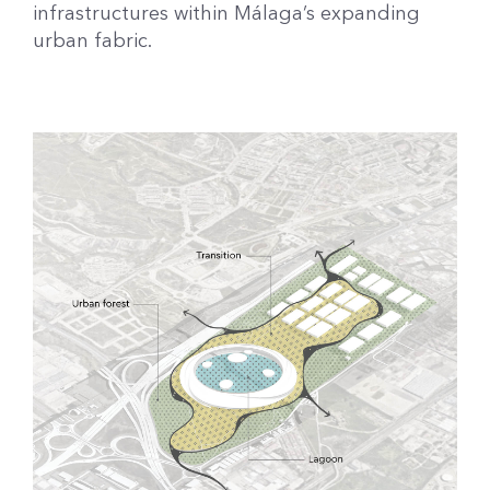
infrastructures within Málaga’s expanding
urban fabric.