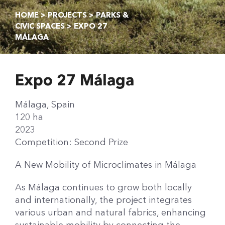
HOME
>
PROJECTS
>
PARKS &
CIVIC SPACES
> EXPO 27
MÁLAGA
Expo 27 Málaga
Málaga, Spain
120 ha
2023
Competition: Second Prize
A New Mobility of Microclimates in Málaga
As Málaga continues to grow both locally
and internationally, the project integrates
various urban and natural fabrics, enhancing