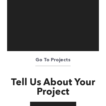
Oriente Green
Campus
Go To Projects
Tell Us About Your
Project