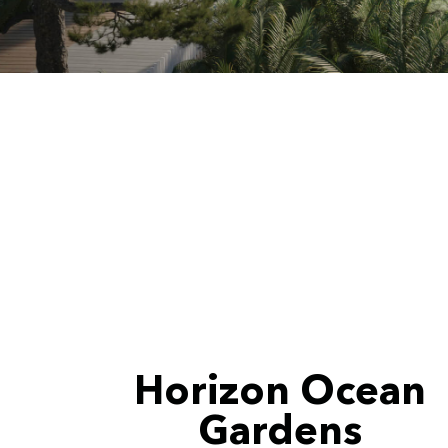
Horizon Ocean
Gardens