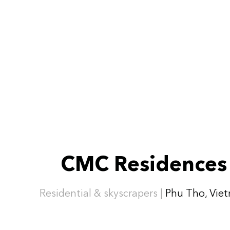
CMC Residences
Residential & skyscrapers |
Phu Tho, Vie