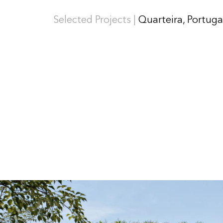
Selected Projects |
Quarteira, Portuga