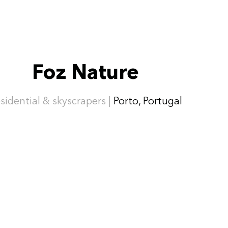
Foz Nature
sidential & skyscrapers |
Porto, Portugal