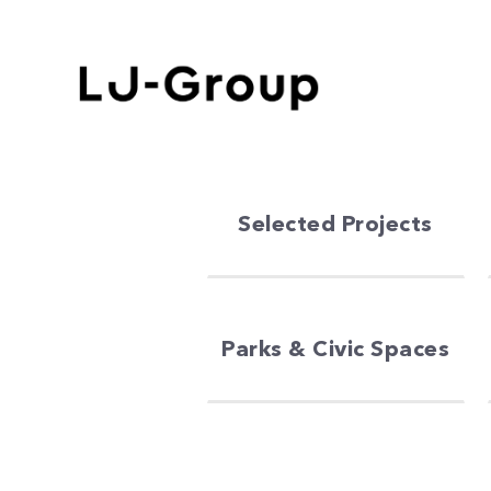
Selected Projects
Parks & Civic Spaces