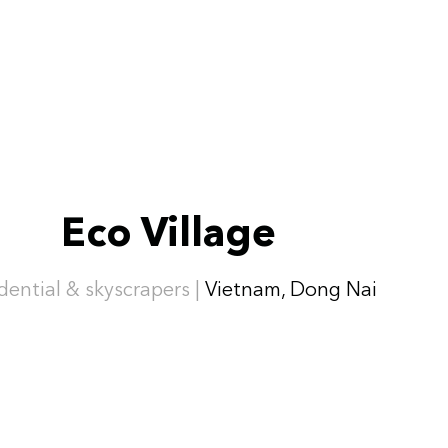
Eco Village
dential & skyscrapers |
Vietnam, Dong Nai