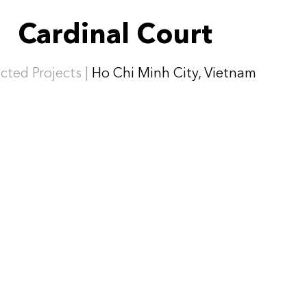
Cardinal Court
cted Projects |
Ho Chi Minh City, Vietnam