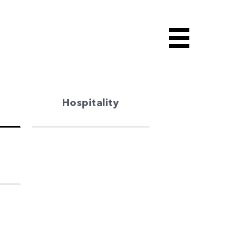
Hospitality