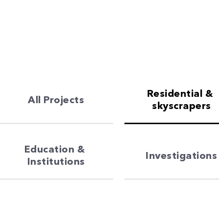
Residential & 
All Projects
skyscrapers
Education & 
Investigations
Institutions