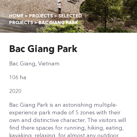
HOME
>
PROJECTS
>
SELECTED
PROJECTS
> BAC GIANG PARK
Bac Giang Park
Bac Giang, Vietnam
106 ha
2020
Bac Giang Park is an astonishing multiple-
experience park made of 5 zones with their
own and distinctive character. The visitors will
find there spaces for running, hiking, eating,
kayaking, relaxing, for almost any outdoor