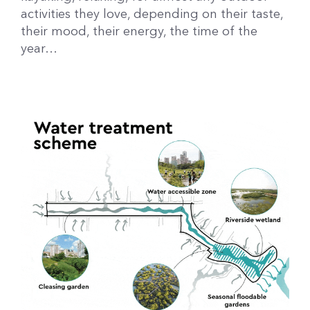
activities they love, depending on their taste,
their mood, their energy, the time of the
year…