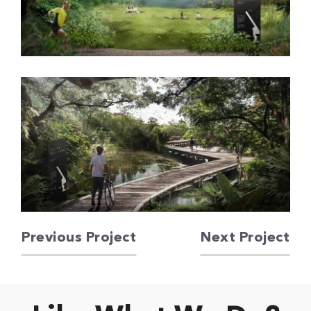
Previous Project
Next Project