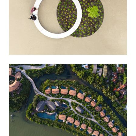
DUO Hotel
Namia River Retreat