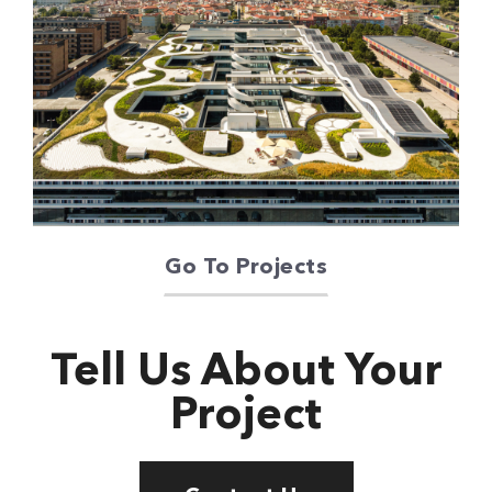
Oriente Green
Campus
Go To Projects
Tell Us About Your
Project