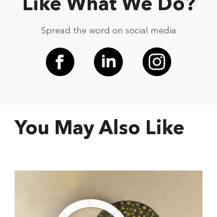
Like What We Do?
Spread the word on social media
You May Also Like