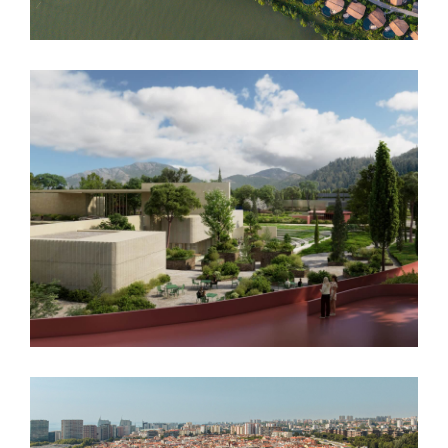
Podgorica Museum