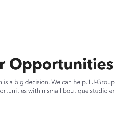
r Opportunities
h is a big decision. We can help. LJ-Group
rtunities within small boutique studio e