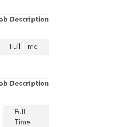
ob Description
Full Time
ob Description
Full
Time