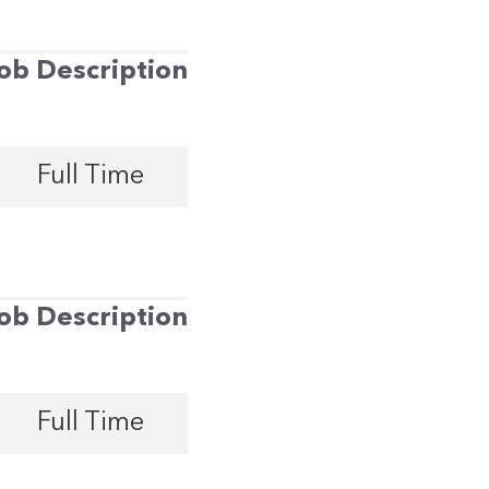
ob Description
Full Time
ob Description
Full Time