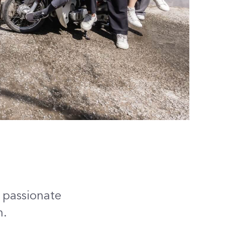
e passionate
n.