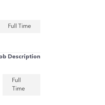
Full Time
ob Description
Full
Time