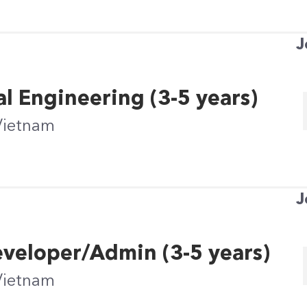
J
al Engineering (3-5 years)
Vietnam
J
eveloper/Admin (3-5 years)
Vietnam