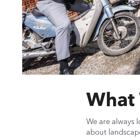
What 
We are always l
about landscape