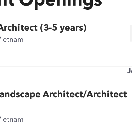
nt Openings
rchitect (3-5 years)
Vietnam
J
andscape Architect/Architect
Vietnam