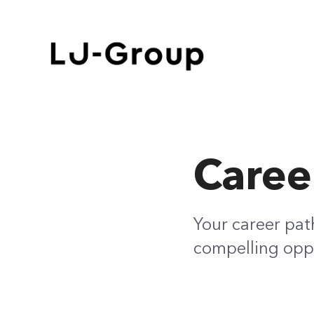
Caree
Your career pat
compelling oppo