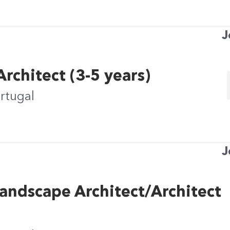
J
rchitect (3-5 years)
ortugal
J
andscape Architect/Architect