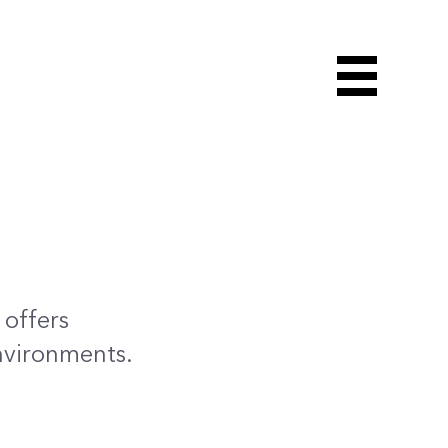
 offers
nvironments.