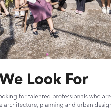
We Look For
ooking for talented professionals who ar
 architecture, planning and urban desig