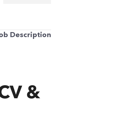
ob Description
 CV &