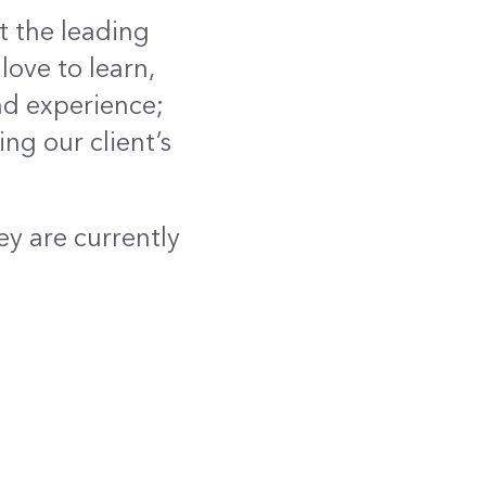
t the leading
love to learn,
nd experience;
ng our client’s
ey are currently