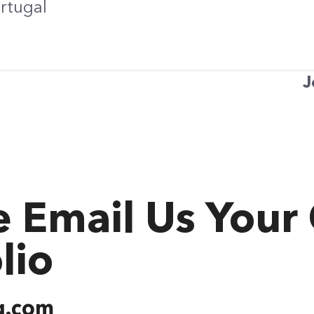
ortugal
J
e Email Us Your
lio
g.com