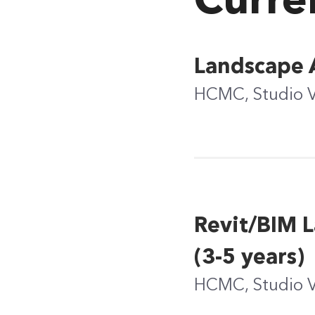
Curre
Landscape A
HCMC, Studio 
Revit/BIM L
(3-5 years)
HCMC, Studio 