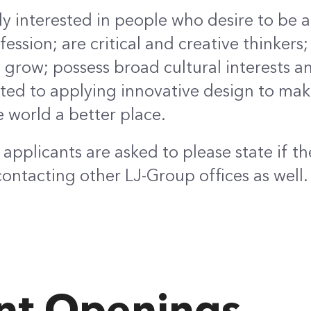
ly interested in people who desire to be a
ession; are critical and creative thinkers; 
grow; possess broad cultural interests a
ed to applying innovative design to maki
e world a better place.
applicants are asked to please state if th
contacting other LJ-Group offices as well.