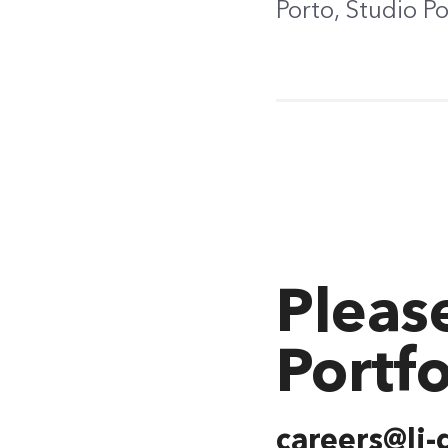
Porto, Studio P
Pleas
Portfo
careers@lj-