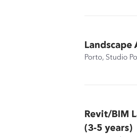
Landscape A
Porto, Studio P
Revit/BIM L
(3-5 years)