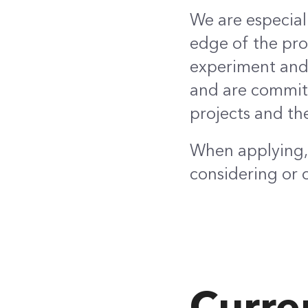
We are especial
edge of the prof
experiment and 
and are committ
projects and th
When applying, 
considering or 