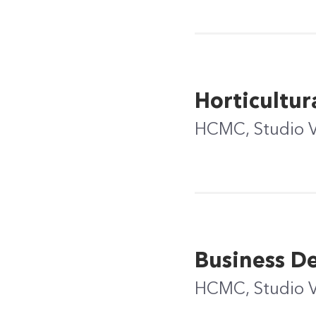
Horticultur
HCMC, Studio 
Business D
HCMC, Studio 