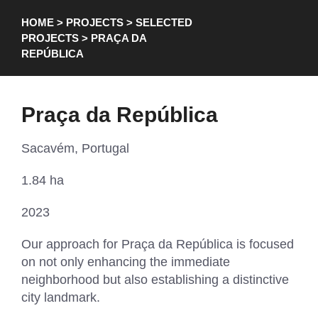
HOME
>
PROJECTS
>
SELECTED
PROJECTS
> PRAÇA DA
REPÚBLICA
Praça da República
Sacavém, Portugal
1.84 ha
2023
Our approach for Praça da República is focused
on not only enhancing the immediate
neighborhood but also establishing a distinctive
city landmark.