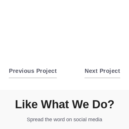
Previous Project
Next Project
Like What We Do?
Spread the word on social media