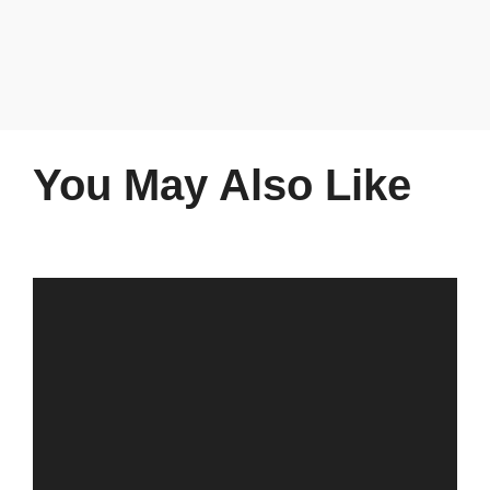
You May Also Like