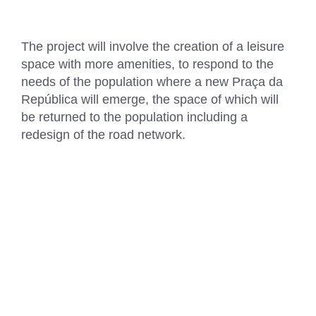
The project will involve the creation of a leisure
space with more amenities, to respond to the
needs of the population where a new Praça da
República will emerge, the space of which will
be returned to the population including a
redesign of the road network.