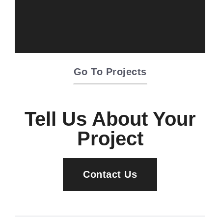
Oriente Green
Campus
Go To Projects
Tell Us About Your
Project
Contact Us