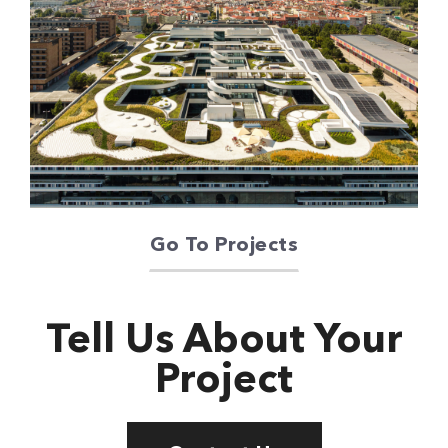
Oriente Green
Campus
Go To Projects
Tell Us About Your
Project