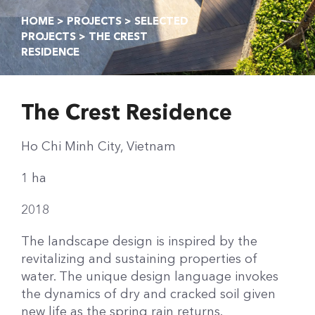
HOME
>
PROJECTS
>
SELECTED
PROJECTS
> THE CREST
RESIDENCE
The Crest Residence
Ho Chi Minh City, Vietnam
1 ha
2018
The landscape design is inspired by the
revitalizing and sustaining properties of
water. The unique design language invokes
the dynamics of dry and cracked soil given
new life as the spring rain returns.