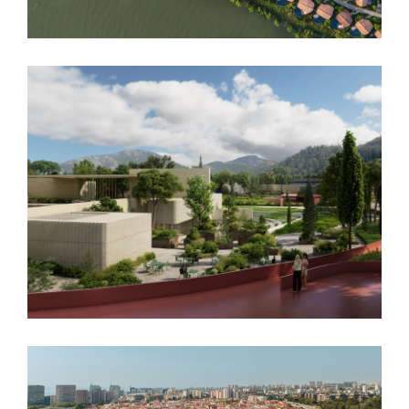
Podgorica Museum