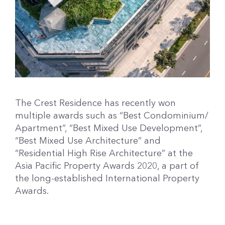
The Crest Residence has recently won
multiple awards such as “Best Condominium/
Apartment”, “Best Mixed Use Development”,
“Best Mixed Use Architecture” and
“Residential High Rise Architecture” at the
Asia Pacific Property Awards 2020, a part of
the long-established International Property
Awards.