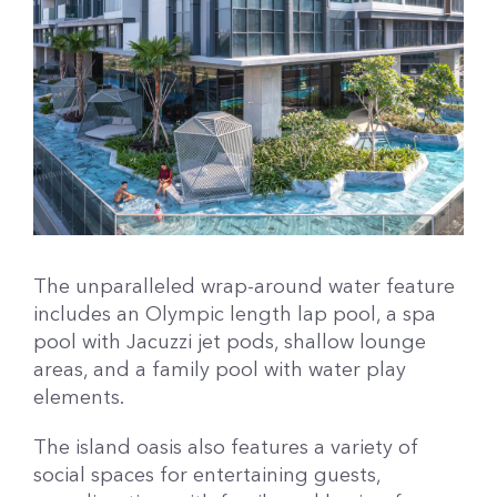
The unparalleled wrap-around water feature
includes an Olympic length lap pool, a spa
pool with Jacuzzi jet pods, shallow lounge
areas, and a family pool with water play
elements.
The island oasis also features a variety of
social spaces for entertaining guests,