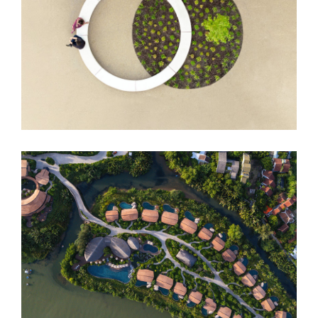
DUO Hotel
Namia River Retreat