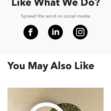
Like What We Do?
Spread the word on social media
You May Also Like