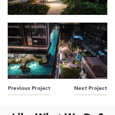
Previous Project
Next Project