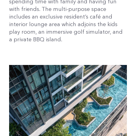
spending time with family and having fun
with friends. The multi-purpose space
includes an exclusive resident’s café and
interior lounge area which adjoins the kids
play room, an immersive golf simulator, and
a private BBQ island.