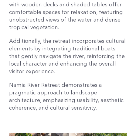
with wooden decks and shaded tables offer
comfortable spaces for relaxation, featuring
unobstructed views of the water and dense
tropical vegetation.
Additionally, the retreat incorporates cultural
elements by integrating traditional boats
that gently navigate the river, reinforcing the
local character and enhancing the overall
visitor experience.
Namia River Retreat demonstrates a
pragmatic approach to landscape
architecture, emphasizing usability, aesthetic
coherence, and cultural sensitivity.