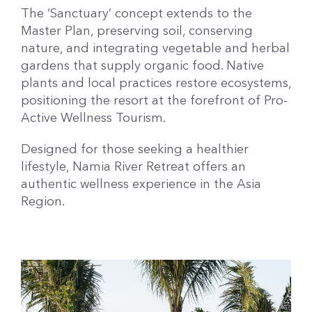
The ‘Sanctuary’ concept extends to the
Master Plan, preserving soil, conserving
nature, and integrating vegetable and herbal
gardens that supply organic food. Native
plants and local practices restore ecosystems,
positioning the resort at the forefront of Pro-
Active Wellness Tourism.
Designed for those seeking a healthier
lifestyle, Namia River Retreat offers an
authentic wellness experience in the Asia
Region.