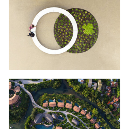
DUO Hotel