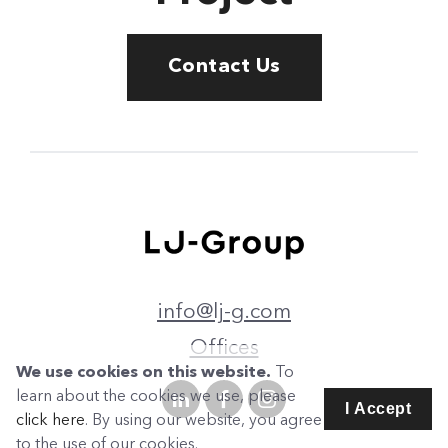
Contact Us
info@lj-g.com
Offices
We use cookies on this website.
To
learn about the cookies we use, please
I Accept
click here
. By using our website, you agree
to the use of our cookies.