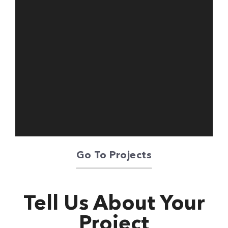
Oriente Green
Campus
Go To Projects
Tell Us About Your
Project