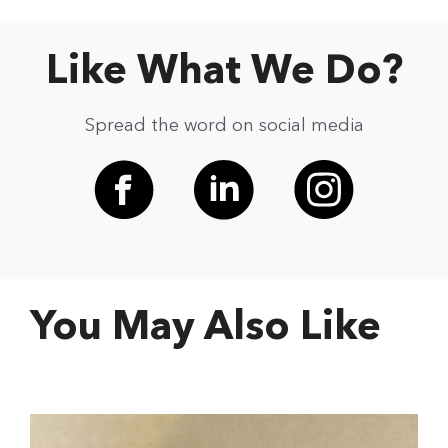
Like What We Do?
Spread the word on social media
You May Also Like