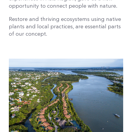
opportunity to connect people with nature.
Restore and thriving ecosystems using native
plants and local practices, are essential parts
of our concept.