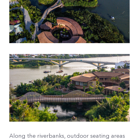
Along the riverbanks, outdoor seating areas