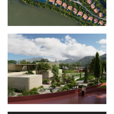
Namia River Retreat
Podgorica Museum