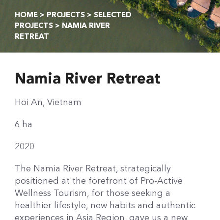
HOME
>
PROJECTS
>
SELECTED
PROJECTS
> NAMIA RIVER
RETREAT
Namia River Retreat
Hoi An, Vietnam
6 ha
2020
The Namia River Retreat, strategically
positioned at the forefront of Pro-Active
Wellness Tourism, for those seeking a
healthier lifestyle, new habits and authentic
experiences in Asia Region, gave us a new