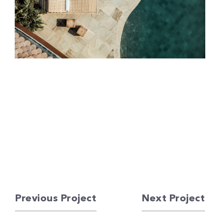
Previous Project
Next Project