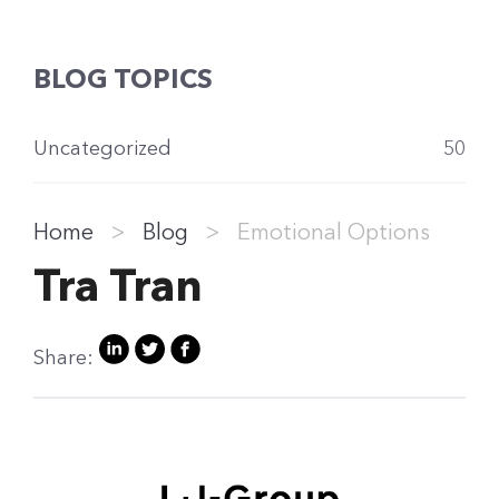
BLOG TOPICS
Uncategorized
50
Home
>
Blog
>
Emotional Options
Tra Tran
Share: