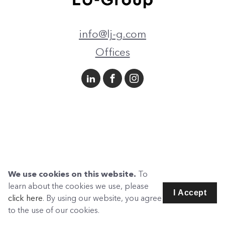
info@lj-g.com
Offices
We use cookies on this website.
To
learn about the cookies we use, please
I Accept
click here
. By using our website, you agree
to the use of our cookies.