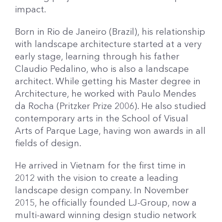
impact.
Born in Rio de Janeiro (Brazil), his relationship
with landscape architecture started at a very
early stage, learning through his father
Claudio Pedalino, who is also a landscape
architect. While getting his Master degree in
Architecture, he worked with Paulo Mendes
da Rocha (Pritzker Prize 2006). He also studied
contemporary arts in the School of Visual
Arts of Parque Lage, having won awards in all
fields of design.
He arrived in Vietnam for the first time in
2012 with the vision to create a leading
landscape design company. In November
2015, he officially founded LJ-Group, now a
multi-award winning design studio network