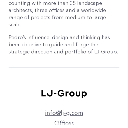
counting with more than 35 landscape
architects, three offices and a worldwide
range of projects from medium to large
scale.
Pedro’s influence, design and thinking has
been decisive to guide and forge the
strategic direction and portfolio of LJ-Group.
info@lj-g.com
Offices