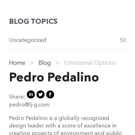
BLOG TOPICS
Uncategorized
50
Home
>
Blog
>
Emotional Options
Pedro Pedalino
Share:
pedro@lj-g.com
Pedro Pedalino is a globally recognized
design leader with a score of excellence in
creating projects of environment and public