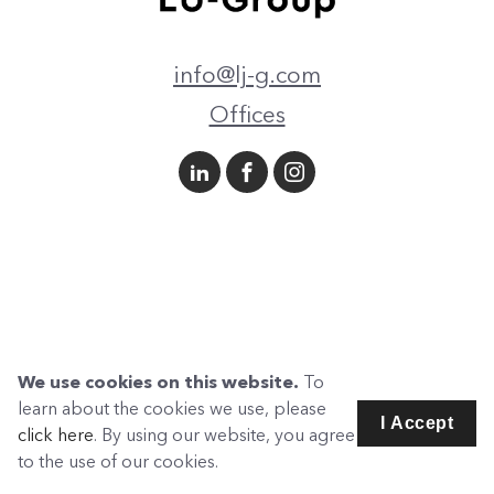
info@lj-g.com
Offices
We use cookies on this website.
To
learn about the cookies we use, please
I Accept
click here
. By using our website, you agree
to the use of our cookies.