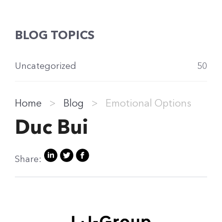
BLOG TOPICS
Uncategorized
50
Home
>
Blog
>
Emotional Options
Duc Bui
Share: