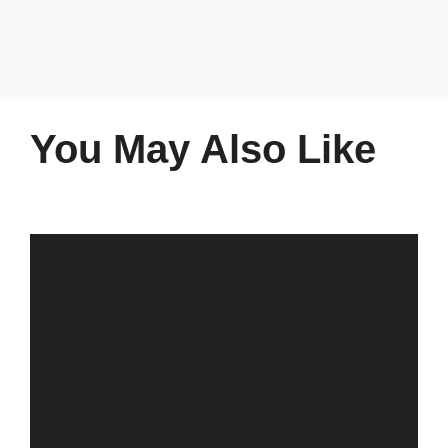
You May Also Like