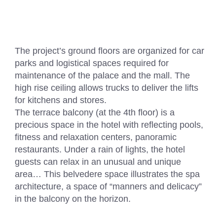
The project’s ground floors are organized for car
parks and logistical spaces required for
maintenance of the palace and the mall. The
high rise ceiling allows trucks to deliver the lifts
for kitchens and stores.
The terrace balcony (at the 4th floor) is a
precious space in the hotel with reflecting pools,
fitness and relaxation centers, panoramic
restaurants. Under a rain of lights, the hotel
guests can relax in an unusual and unique
area… This belvedere space illustrates the spa
architecture, a space of “manners and delicacy”
in the balcony on the horizon.