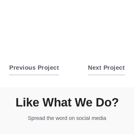
Previous Project
Next Project
Like What We Do?
Spread the word on social media