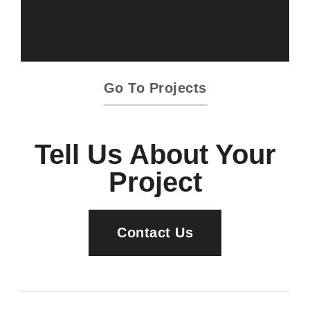
Oriente Green
Campus
Go To Projects
Tell Us About Your
Project
Contact Us