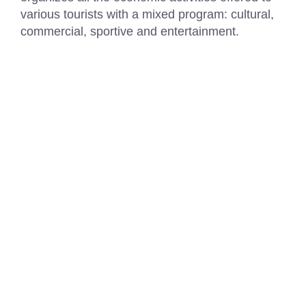
various tourists with a mixed program: cultural,
commercial, sportive and entertainment.