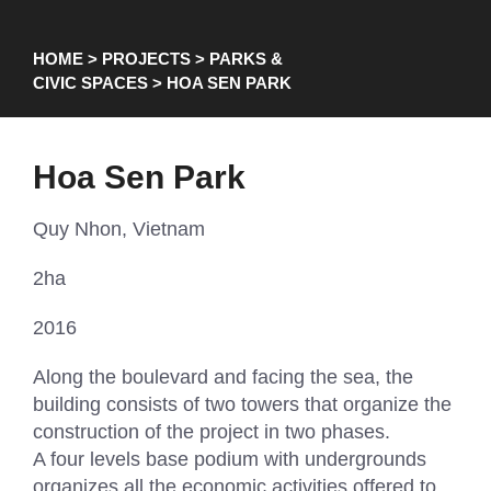
HOME
>
PROJECTS
>
PARKS &
CIVIC SPACES
> HOA SEN PARK
Hoa Sen Park
Quy Nhon, Vietnam
2ha
2016
Along the boulevard and facing the sea, the
building consists of two towers that organize the
construction of the project in two phases.
A four levels base podium with undergrounds
organizes all the economic activities offered to