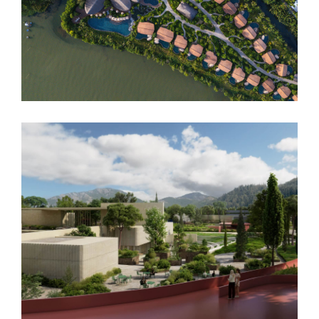
Namia River Retreat
Podgorica Museum