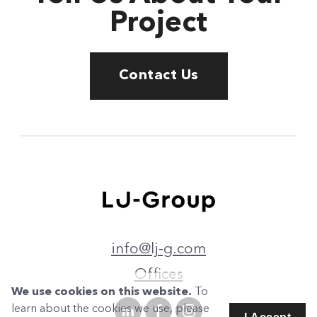
Project
Contact Us
info@lj-g.com
Offices
We use cookies on this website.
To
learn about the cookies we use, please