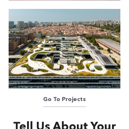
Oriente Green
Campus
Go To Projects
Tell Us About Your