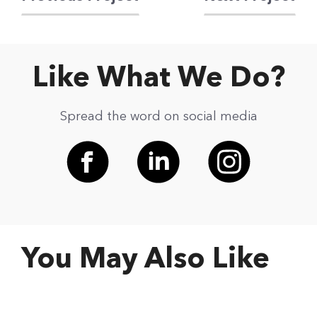
Like What We Do?
Spread the word on social media
You May Also Like