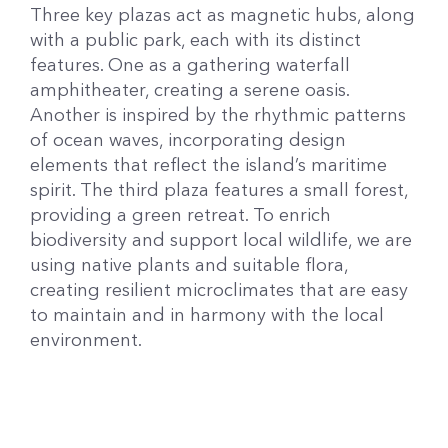
Three key plazas act as magnetic hubs, along
with a public park, each with its distinct
features. One as a gathering waterfall
amphitheater, creating a serene oasis.
Another is inspired by the rhythmic patterns
of ocean waves, incorporating design
elements that reflect the island’s maritime
spirit. The third plaza features a small forest,
providing a green retreat. To enrich
biodiversity and support local wildlife, we are
using native plants and suitable flora,
creating resilient microclimates that are easy
to maintain and in harmony with the local
environment.