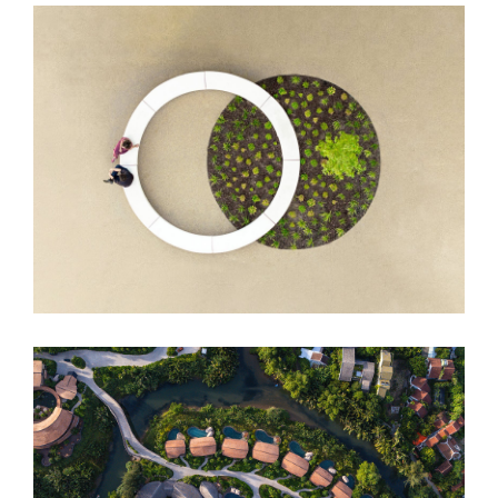
DUO Hotel