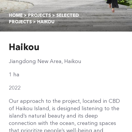
HOME
>
PROJECTS
>
SELECTED
PROJECTS
> HAIKOU
Haikou
Jiangdong New Area, Haikou
1 ha
2022
Our approach to the project, located in CBD
of Haikou Island, is designed listening to the
island’s natural beauty and its deep
connection with the ocean, creating spaces
that prioritize people’s well-being and