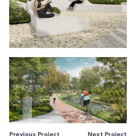
Previous Project
Next Project