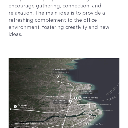
encourage gathering, connection, and
relaxation. The main idea is to provide a
refreshing complement to the office
environment, fostering creativity and new
ideas.