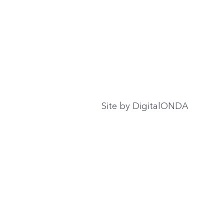
Site by
DigitalONDA