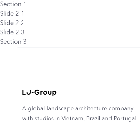
Section 1
Slide 2.1
Slide 2.2
Slide 2.3
Section 3
A global landscape architecture company
with studios in Vietnam, Brazil and Portugal