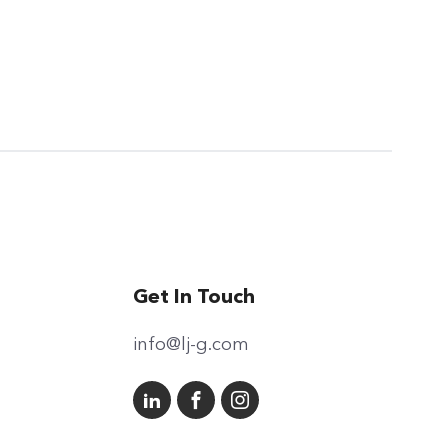
Get In Touch
info@lj-g.com