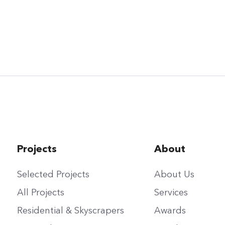
Projects
About
Selected Projects
About Us
All Projects
Services
Residential & Skyscrapers
Awards