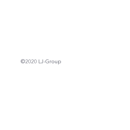
©2020 LJ-Group