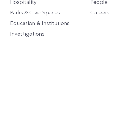
Hospitality
People
Parks & Civic Spaces
Careers
Education & Institutions
Investigations