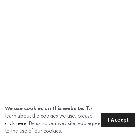
We use cookies on this website.
To
learn about the cookies we use, please
I Accept
click here
. By using our website, you agree
to the use of our cookies.