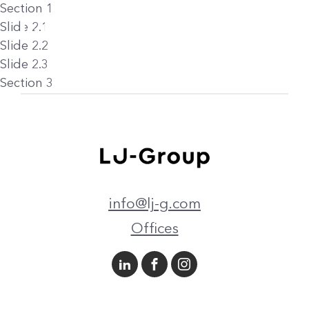
Section 1
Slide 2.1
Slide 2.2
Slide 2.3
Section 3
info@lj-g.com
Offices