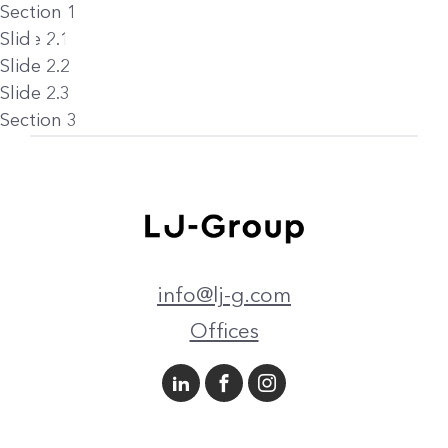
Section 1
Slide 2.1
Slide 2.2
Slide 2.3
Section 3
info@lj-g.com
Offices