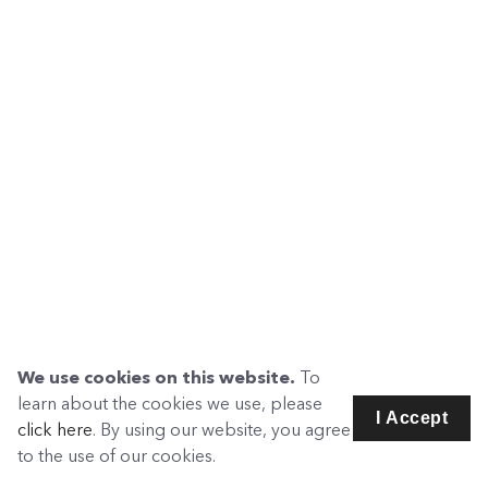
We use cookies on this website.
To
learn about the cookies we use, please
I Accept
click here
. By using our website, you agree
to the use of our cookies.